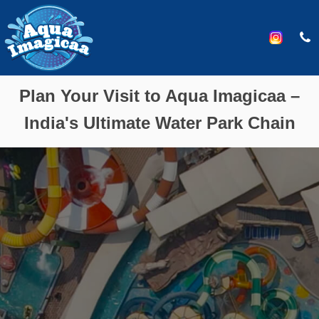
Plan Your Visit to Aqua Imagicaa –
India's Ultimate Water Park Chain