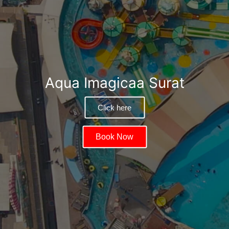
Aqua Imagicaa Surat
Click here
Book Now