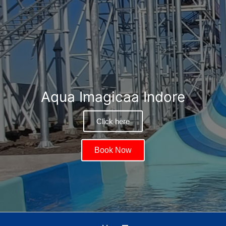
Aqua Imagicaa Indore
Click here
Book Now