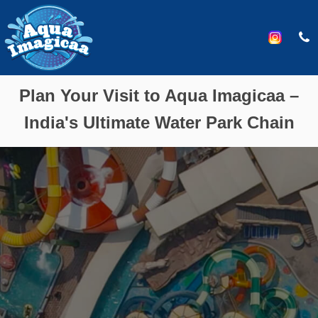
Plan Your Visit to Aqua Imagicaa –
India's Ultimate Water Park Chain