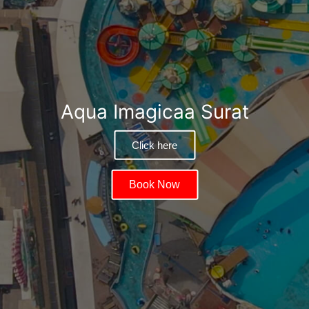
Aqua Imagicaa Surat
Click here
Book Now