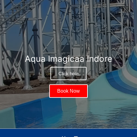
Aqua Imagicaa Indore
Click here
Book Now