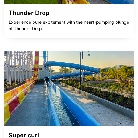
Thunder Drop
Experience pure excitement with the heart-pumping plunge
of Thunder Drop
Super curl