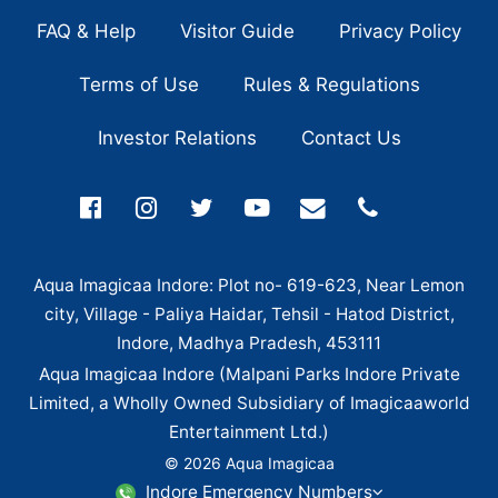
FAQ & Help
Visitor Guide
Privacy Policy
Terms of Use
Rules & Regulations
Investor Relations
Contact Us
Aqua Imagicaa Indore: Plot no- 619-623, Near Lemon
city, Village - Paliya Haidar, Tehsil - Hatod District,
Indore, Madhya Pradesh, 453111
Aqua Imagicaa Indore (Malpani Parks Indore Private
Limited, a Wholly Owned Subsidiary of Imagicaaworld
Entertainment Ltd.)
© 2026 Aqua Imagicaa
Indore Emergency Numbers