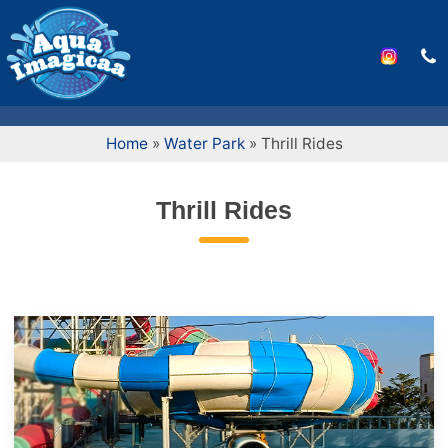
Home
»
Water Park
»
Thrill Rides
Thrill Rides