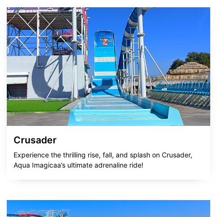
Crusader
Experience the thrilling rise, fall, and splash on Crusader,
Aqua Imagicaa’s ultimate adrenaline ride!