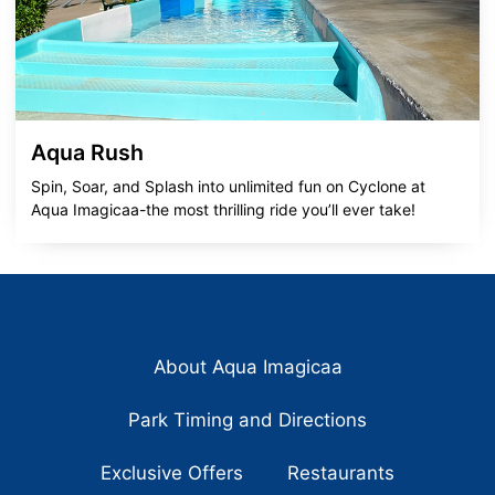
Aqua Rush
Spin, Soar, and Splash into unlimited fun on Cyclone at
Aqua Imagicaa-the most thrilling ride you’ll ever take!
About Aqua Imagicaa
Park Timing and Directions
Exclusive Offers
Restaurants