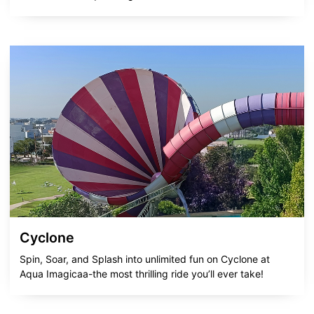
Cyclone
Spin, Soar, and Splash into unlimited fun on Cyclone at
Aqua Imagicaa-the most thrilling ride you’ll ever take!