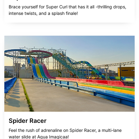
Brace yourself for Super Curl that has it all -thrilling drops,
intense twists, and a splash finale!
Spider Racer
Feel the rush of adrenaline on Spider Racer, a multi-lane
water slide at Aqua Imagicaa!