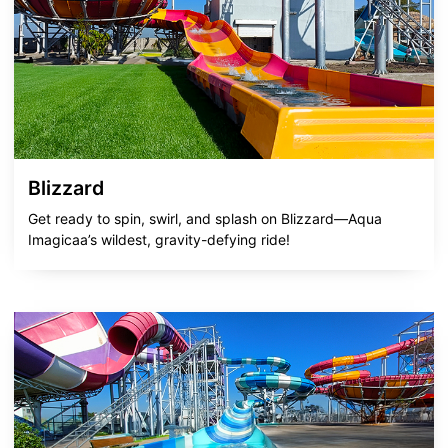
Blizzard
Get ready to spin, swirl, and splash on Blizzard—Aqua
Imagicaa’s wildest, gravity-defying ride!