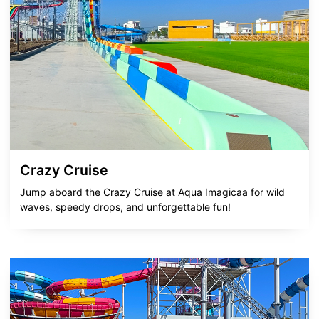
Crazy Cruise
Jump aboard the Crazy Cruise at Aqua Imagicaa for wild
waves, speedy drops, and unforgettable fun!