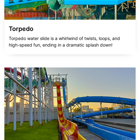
Torpedo
Torpedo water slide is a whirlwind of twists, loops, and
high-speed fun, ending in a dramatic splash down!