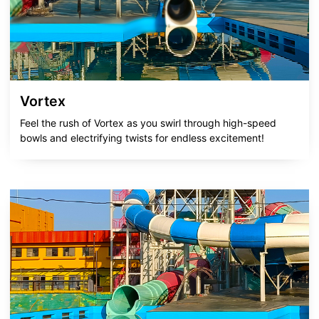
Vortex
Feel the rush of Vortex as you swirl through high-speed
bowls and electrifying twists for endless excitement!